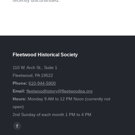
recently discontinued.
Fleetwood Historical Society
110 W. Arch St., Suite 1
Fleetwood, PA 19522
Phone:
610-944-5800
Email:
fleetwoodhistory@fleetwoodpa.org
Hours:
Monday 9 AM to 12 PM Noon (currently not
open)
2nd Sunday of each month 1 PM to 4 PM
Find us on:
Facebook