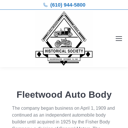
(610) 944-5800
Fleetwood Auto Body
The company began business on April 1, 1909 and
continued as an independent automobile body
builder until acquired in 1925 by the Fisher Body