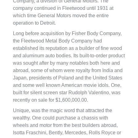
Company, a division of General Motors. The
company continued in Fleetwood until 1931 at
which time General Motors moved the entire
operation to Detroit.
Long before acquisition by Fisher Body Company,
the Fleetwood Metal Body Company had
established its reputation as a builder of fine wood
and aluminum auto bodies. Its built-to-order product
was sought after by many notables both here and
abroad, some of whom were royalty from India and
Japan, presidents of Poland and the United States
and some well known American movie idols. One,
built for silent screen star Rudolph Valentino, was
recently on sale for $1,600,000.00.
Unique, was the magic word that attracted the
wealthy. One could purchase a chassis with
wheels and motor from the best builders abroad,
Isotta Fraschini, Bently, Mercedes, Rolls Royce or