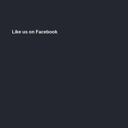
Like us on Facebook