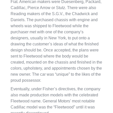
Fiat. American makers were Duesenberg, Packard,
Cadillac, Pierce Arrow or Stutz. There were also
Reading makers of the S.G.V., the Chadwick and
Daniels. The purchased chassis with engine and
wheels was shipped to Fleetwood while the
purchaser met with one of the company’s
designers, usually in New York, to put onto a
drawing the customer’s ideas of what the finished
design should be. Once accepted, the plans were
sent to Fleetwood where the body would be
created, mounted on the chassis and finished in the
colors, upholstery, and appointments chosen by the
new owner. The car was “unique” to the likes of the
proud possessor.
Eventually, under Fisher’s directives, the company
also made production models with the celebrated
Fleetwood name. General Motors’ most notable
Cadillac model was the “Fleetwood” until it was