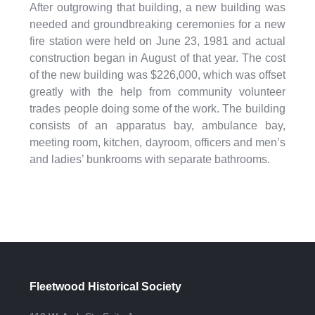
After outgrowing that building, a new building was
needed and groundbreaking ceremonies for a new
fire station were held on June 23, 1981 and actual
construction began in August of that year. The cost
of the new building was $226,000, which was offset
greatly with the help from community volunteer
trades people doing some of the work. The building
consists of an apparatus bay, ambulance bay,
meeting room, kitchen, dayroom, officers and men’s
and ladies’ bunkrooms with separate bathrooms.
Fleetwood Historical Society