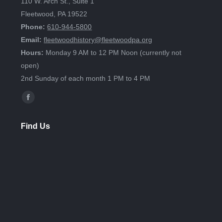
110 W. Arch St., Suite 1
Fleetwood, PA 19522
Phone:
610-944-5800
Email:
fleetwoodhistory@fleetwoodpa.org
Hours:
Monday 9 AM to 12 PM Noon (currently not
open)
2nd Sunday of each month 1 PM to 4 PM
Find us on:
Facebook
page
Find Us
opens
in
new
window