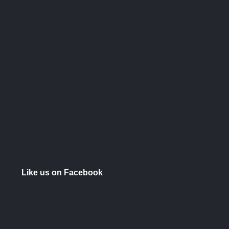
Like us on Facebook