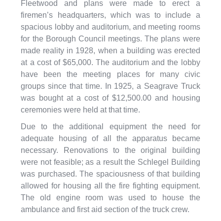
Fleetwood and plans were made to erect a
firemen’s headquarters, which was to include a
spacious lobby and auditorium, and meeting rooms
for the Borough Council meetings. The plans were
made reality in 1928, when a building was erected
at a cost of $65,000. The auditorium and the lobby
have been the meeting places for many civic
groups since that time. In 1925, a Seagrave Truck
was bought at a cost of $12,500.00 and housing
ceremonies were held at that time.
Due to the additional equipment the need for
adequate housing of all the apparatus became
necessary. Renovations to the original building
were not feasible; as a result the Schlegel Building
was purchased. The spaciousness of that building
allowed for housing all the fire fighting equipment.
The old engine room was used to house the
ambulance and first aid section of the truck crew.