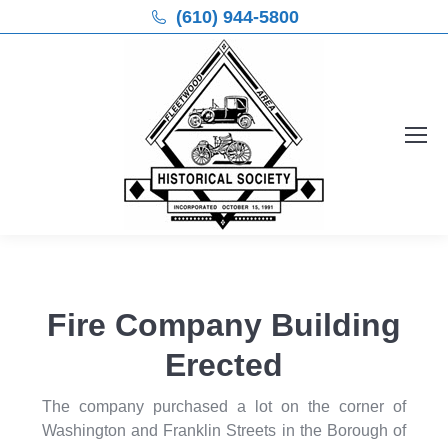
(610) 944-5800
Fire Company Building
Erected
The company purchased a lot on the corner of
Washington and Franklin Streets in the Borough of