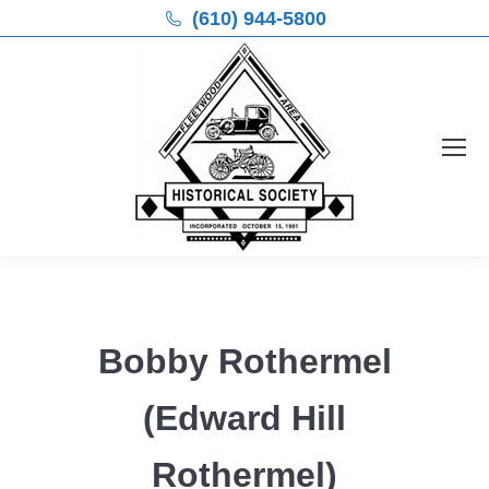
(610) 944-5800
Bobby Rothermel
(Edward Hill
Rothermel)