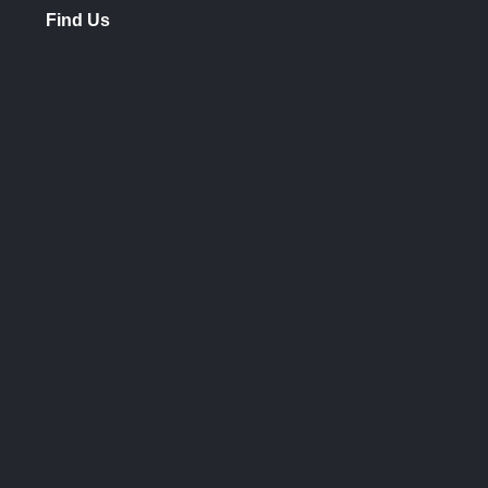
Find Us
opens
in
new
window