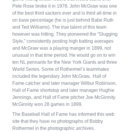
Pete Rose broke it in 1978. John McGraw was one
of the best third sackers ever and is third all-time in
on base percentage (he is just behind Babe Ruth
and Ted Williams). The true talent of this team
however was hitting. They pioneered the “Slugging
Style,” consistently posting high batting averages
and McGraw was a playing manger in 1899, not
unusual in that time period. He would go on to win
ten NL pennants for the New York Giants and three
World Series. Some of Rothermel’s teammates
included the legendary John McGraw, Hall of
Fame catcher and later manager Wilbur Robinson,
Hall of Fame shortstop and later manager Hughie
Jennings, and Hall of Fame pitcher Joe McGinnity.
McGinnity won 28 games in 1899.
The Baseball Hall of Fame has informed this web
site that they have no photographs of Bobby
Rothermel in the photographic archives.