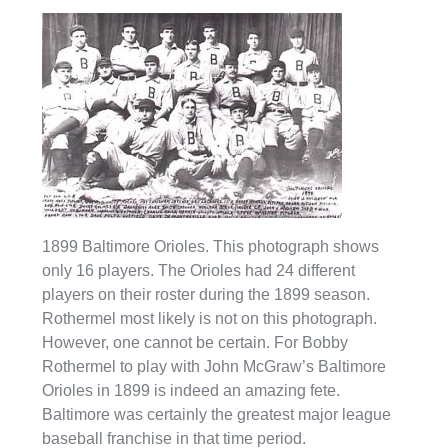
1899 Baltimore Orioles. This photograph shows
only 16 players. The Orioles had 24 different
players on their roster during the 1899 season.
Rothermel most likely is not on this photograph.
However, one cannot be certain. For Bobby
Rothermel to play with John McGraw’s Baltimore
Orioles in 1899 is indeed an amazing fete.
Baltimore was certainly the greatest major league
baseball franchise in that time period.