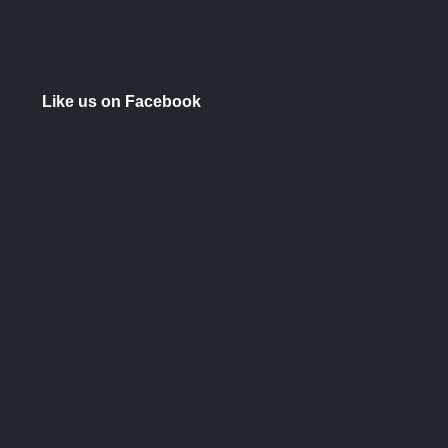
Like us on Facebook