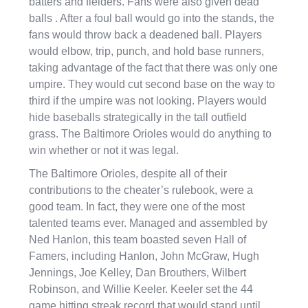
batters and fielders. Fans were also given dead
balls . After a foul ball would go into the stands, the
fans would throw back a deadened ball. Players
would elbow, trip, punch, and hold base runners,
taking advantage of the fact that there was only one
umpire. They would cut second base on the way to
third if the umpire was not looking. Players would
hide baseballs strategically in the tall outfield
grass. The Baltimore Orioles would do anything to
win whether or not it was legal.
The Baltimore Orioles, despite all of their
contributions to the cheater’s rulebook, were a
good team. In fact, they were one of the most
talented teams ever. Managed and assembled by
Ned Hanlon, this team boasted seven Hall of
Famers, including Hanlon, John McGraw, Hugh
Jennings, Joe Kelley, Dan Brouthers, Wilbert
Robinson, and Willie Keeler. Keeler set the 44
game hitting streak record that would stand until