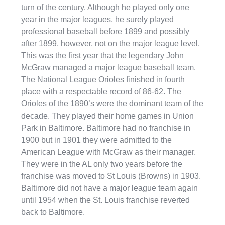
turn of the century. Although he played only one
year in the major leagues, he surely played
professional baseball before 1899 and possibly
after 1899, however, not on the major league level.
This was the first year that the legendary John
McGraw managed a major league baseball team.
The National League Orioles finished in fourth
place with a respectable record of 86-62. The
Orioles of the 1890’s were the dominant team of the
decade. They played their home games in Union
Park in Baltimore. Baltimore had no franchise in
1900 but in 1901 they were admitted to the
American League with McGraw as their manager.
They were in the AL only two years before the
franchise was moved to St Louis (Browns) in 1903.
Baltimore did not have a major league team again
until 1954 when the St. Louis franchise reverted
back to Baltimore.