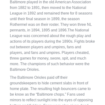
Baltimore played in the old American Association
from 1882 to 1891, then moved to the National
League in 1892 and remained there for 8 seasons
until their final season in 1899, the season
Rothermel was on their roster. They won three NL
pennants, in 1894, 1895 and 1896.The National
League was concerned about the rough play and
actions of its players during the 1890s. Fights broke
out between players and umpires, fans and
players, and fans and umpires. Players cheated,
threw games for money, swore, spit, and much
more. The champions of such behavior were the
Baltimore Orioles.
The Baltimore Orioles paid off their
groundskeepers to hide cement slabs in front of
home plate. The resulting high bouncers came to
be know as the “Baltimore chops.” Fans used
mirrors to reflect sunlight into the eyes of opposing