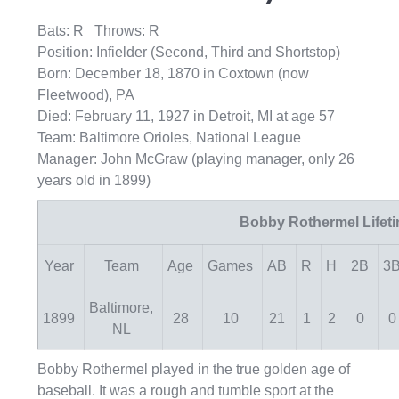
Bats: R Throws: R
Position: Infielder (Second, Third and Shortstop)
Born: December 18, 1870 in Coxtown (now
Fleetwood), PA
Died: February 11, 1927 in Detroit, MI at age 57
Team: Baltimore Orioles, National League
Manager: John McGraw (playing manager, only 26
years old in 1899)
Bobby Rothermel Lifet
Year
Team
Age
Games
AB
R
H
2B
3
Baltimore,
1899
28
10
21
1
2
0
0
NL
Bobby Rothermel played in the true golden age of
baseball. It was a rough and tumble sport at the